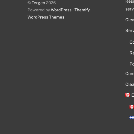
Resi
©
Tergeo
2026
serv
Powered by
WordPress
•
Themify
WordPress Themes
Cle
Serv
C
Re
Po
Con
Clea
E