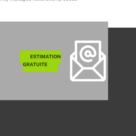
ESTIMATION
GRATUITE