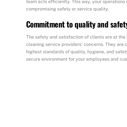
team acts efficiently. This way, your operations
compromising safety or service quality.
Commitment to quality and safet
The safety and satisfaction of clients are at th
cleaning service providers’ concerns. They are
highest standards of quality, hygiene, and safet
secure environment for your employees and cu