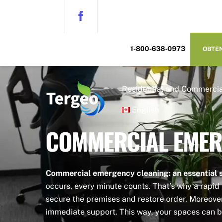
Skip
to
content
1-800-638-0973
OBTEN
Residential and Commercia
English
COMMERCIAL EMER
Commercial emergency cleaning: an essential s
occurs, every minute counts. That’s why a rapid 
secure the premises and restore order. Moreover,
immediate support. This way, your spaces can b