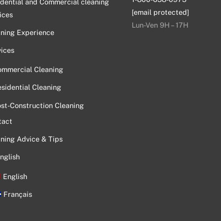
dential and Commercial cleaning
[email protected]
ices
Lun-Ven 9H – 17H
aning Experience
ices
ommercial Cleaning
sidential Cleaning
st-Construction Cleaning
tact
ning Advice & Tips
nglish
English
Français