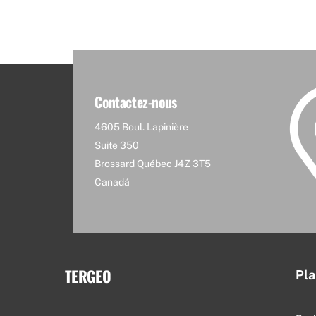
Contactez-nous
4605 Boul. Lapinière
Suite 350
Brossard Québec J4Z 3T5
Canadá
TERGEO
Pla