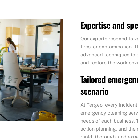
Expertise and sp
Our experts respond to va
fires, or contamination. 
advanced techniques to ef
and restore the work env
Tailored emergenc
scenario
At Tergeo, every incident
emergency cleaning servi
needs of each business. 
action planning, and the 
rapid, thorough, and exp