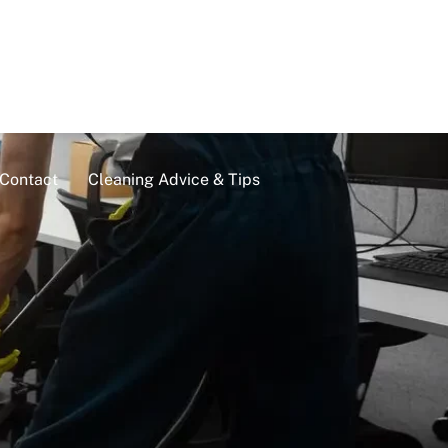
Contact
Cleaning Advice & Tips