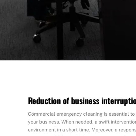
Reduction of business interrupti
Commercial emergency cleaning is essential to 
your business. When needed, a swift interventio
environment in a short time. Moreover, a respo