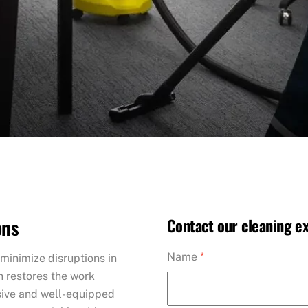
ons
Contact our cleaning ex
Name
*
minimize disruptions in
n restores the work
nsive and well-equipped