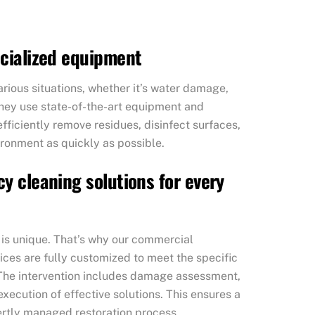
ecialized equipment
rious situations, whether it’s water damage,
They use state-of-the-art equipment and
ficiently remove residues, disinfect surfaces,
ironment as quickly as possible.
y cleaning solutions for every
 is unique. That’s why our commercial
ces are fully customized to meet the specific
The intervention includes damage assessment,
execution of effective solutions. This ensures a
ertly managed restoration process.