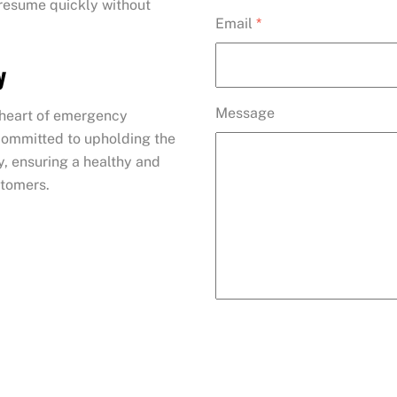
 resume quickly without
Email
*
y
Message
e heart of emergency
 committed to upholding the
y, ensuring a healthy and
stomers.