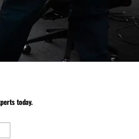
perts today.