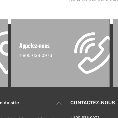
Appelez-nous
1-800-638-0973
Back
n du site
CONTACTEZ-NOUS
To
Top
1-800-638-0973