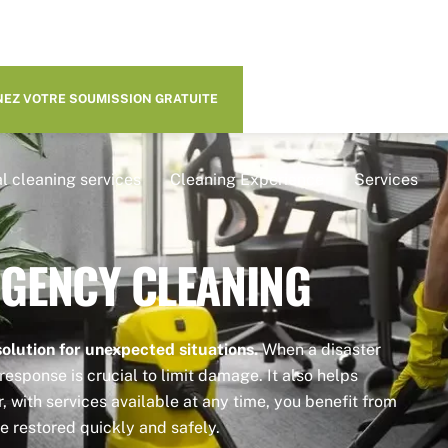
EZ VOTRE SOUMISSION GRATUITE
l cleaning services
Cleaning Experience
Services
GENCY CLEANING
olution for unexpected situations.
When a disaster
response is crucial to limit damage. It also helps
 with services available at any time, you benefit from
e restored quickly and safely.