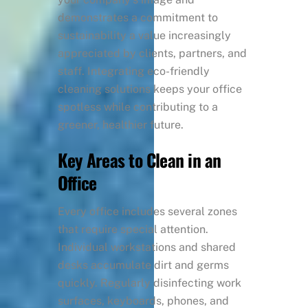
demonstrates a commitment to
sustainability a value increasingly
appreciated by clients, partners, and
staff. Integrating eco-friendly
cleaning solutions keeps your office
spotless while contributing to a
greener, healthier future.
Key Areas to Clean in an
Office
Every office includes several zones
that require special attention.
Individual workstations and shared
desks accumulate dirt and germs
quickly. Regularly disinfecting work
surfaces, keyboards, phones, and