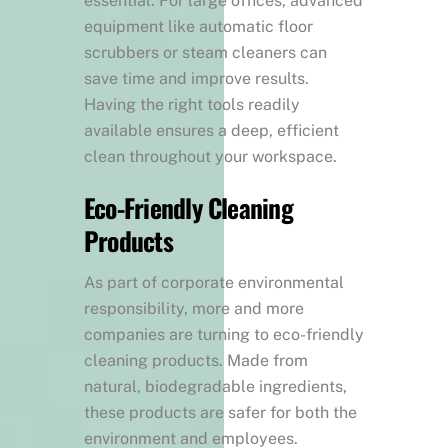
essential. For large offices, advanced
equipment like automatic floor
scrubbers or steam cleaners can
save time and improve results.
Having the right tools readily
available ensures a deep, efficient
clean throughout your workspace.
Eco-Friendly Cleaning
Products
As part of corporate environmental
responsibility, more and more
companies are turning to eco-friendly
cleaning products. Made from
natural, biodegradable ingredients,
these products are safer for both the
environment and employees.