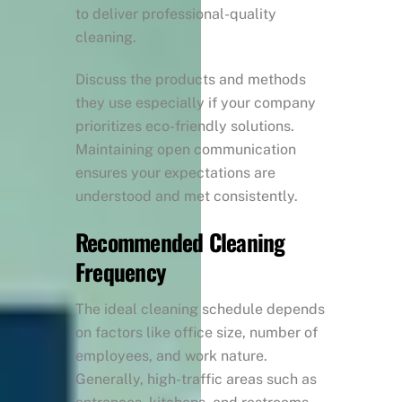
to deliver professional-quality
cleaning.
Discuss the products and methods
they use especially if your company
prioritizes eco-friendly solutions.
Maintaining open communication
ensures your expectations are
understood and met consistently.
Recommended Cleaning
Frequency
The ideal cleaning schedule depends
on factors like office size, number of
employees, and work nature.
Generally, high-traffic areas such as