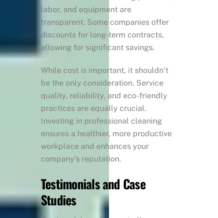
labor, and equipment are
transparent. Some companies offer
discounts for long-term contracts,
allowing for significant savings.
While cost is important, it shouldn’t
be the only consideration. Service
quality, reliability, and eco-friendly
practices are equally crucial.
Investing in professional cleaning
ensures a healthier, more productive
workplace and enhances your
company’s reputation.
Testimonials and Case
Studies