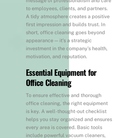
message of professionalism and care
to employees, clients, and partners.
A tidy atmosphere creates a positive
first impression and builds trust. In
short, office cleaning goes beyond
appearance — it’s a strategic
investment in the company’s health,
motivation, and reputation.
Essential Equipment for
Office Cleaning
To ensure effective and thorough
office cleaning, the right equipment
is key. A well-thought-out checklist
helps you stay organized and ensures
every area is covered. Basic tools
include powerful vacuum cleaners,