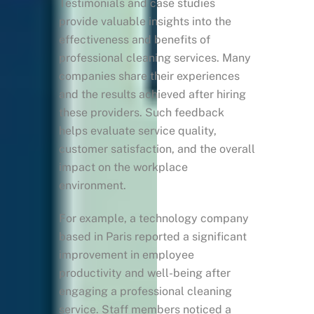
Testimonials and case studies
provide valuable insights into the
effectiveness and benefits of
professional cleaning services. Many
companies share their experiences
and the results achieved after hiring
these providers. Such feedback
helps evaluate service quality,
customer satisfaction, and the overall
impact on the workplace
environment.
For example, a technology company
based in Paris reported a significant
improvement in employee
productivity and well-being after
engaging a professional cleaning
service. Staff members noticed a