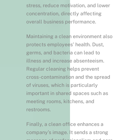
stress, reduce motivation, and lower
concentration, directly affecting
overall business performance.
Maintaining a clean environment also
protects employees’ health. Dust,
germs, and bacteria can lead to
illness and increase absenteeism.
Regular cleaning helps prevent
cross-contamination and the spread
of viruses, which is particularly
important in shared spaces such as
meeting rooms, kitchens, and
restrooms.
Finally, a clean office enhances a
company’s image. It sends a strong