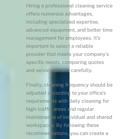
Hiring a professional cleaning service
offers numerous advantages,
including specialized expertise,
advanced equipment, and better time
management for employees. It’s
important to select a reliable
provider that meets your company’s
specific needs, comparing quotes
and service details carefully.
Finally, cleaning frequency should be
adjusted according to your office’s
requirements with daily cleaning for
high-traffic areas and regular
maintenance of individual and shared
workspaces. By following these
recommendations, you can create a