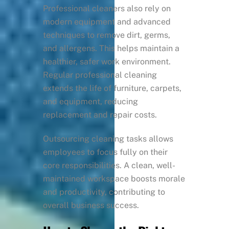
Professional cleaners also rely on
modern equipment and advanced
techniques to remove dirt, germs,
and allergens. This helps maintain a
healthier, safer work environment.
Regular professional cleaning
extends the life of furniture, carpets,
and equipment, reducing
replacement and repair costs.
Outsourcing cleaning tasks allows
employees to focus fully on their
core responsibilities. A clean, well-
maintained workspace boosts morale
and productivity, contributing to
overall business success.