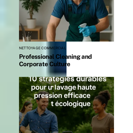
NETTOYAGE COMMERCIAL
Professional Cleaning and
Corporate Culture