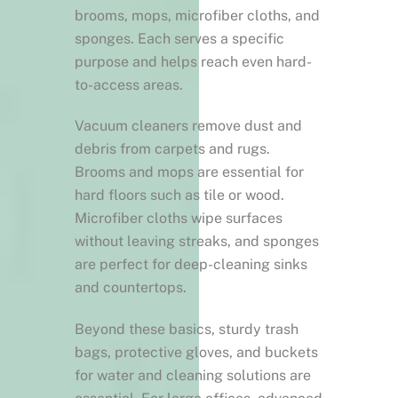
brooms, mops, microfiber cloths, and
sponges. Each serves a specific
purpose and helps reach even hard-
to-access areas.
Vacuum cleaners remove dust and
debris from carpets and rugs.
Brooms and mops are essential for
hard floors such as tile or wood.
Microfiber cloths wipe surfaces
without leaving streaks, and sponges
are perfect for deep-cleaning sinks
and countertops.
Beyond these basics, sturdy trash
bags, protective gloves, and buckets
for water and cleaning solutions are