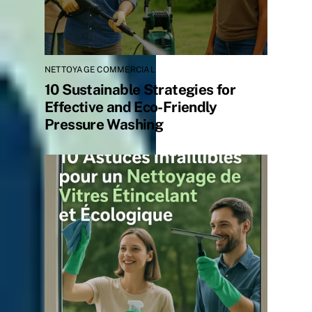
NETTOYAGE COMMERCIAL
10 Sustainable Strategies for
Effective and Eco-Friendly
Pressure Washing