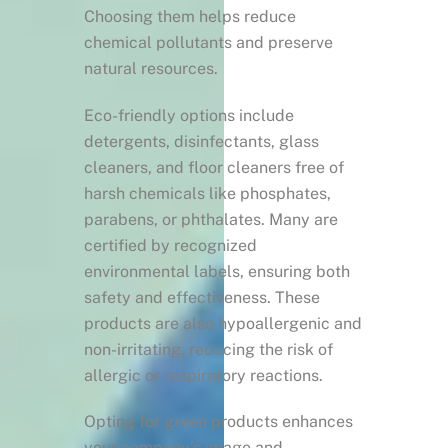
Choosing them helps reduce
chemical pollutants and preserve
natural resources.
Eco-friendly options include
detergents, disinfectants, glass
cleaners, and floor cleaners free of
harsh chemicals like phosphates,
parabens, or phthalates. Many are
certified by recognized
environmental labels, ensuring both
safety and effectiveness. These
products are also hypoallergenic and
non-irritating, reducing the risk of
allergic or respiratory reactions.
Opting for green products enhances
your company’s image and