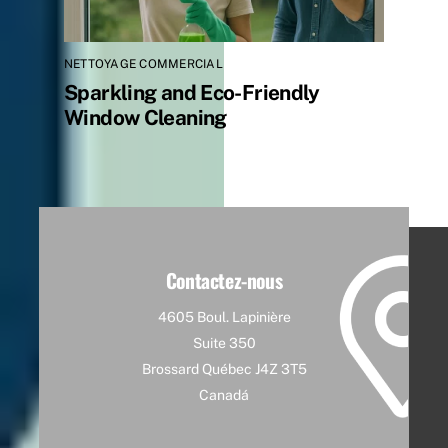
NETTOYAGE COMMERCIAL
Sparkling and Eco-Friendly
Window Cleaning
Contactez-nous
4605 Boul. Lapinière
Suite 350
Brossard Québec J4Z 3T5
Canadá