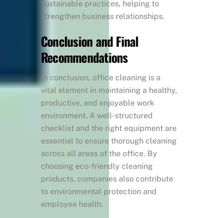
sustainable practices, helping to
strengthen business relationships.
Conclusion and Final
Recommendations
In conclusion, office cleaning is a
vital element in maintaining a healthy,
productive, and enjoyable work
environment. A well-structured
checklist and the right equipment are
essential to ensure thorough cleaning
across all areas of the office. By
choosing eco-friendly cleaning
products, companies also contribute
to environmental protection and
employee health.