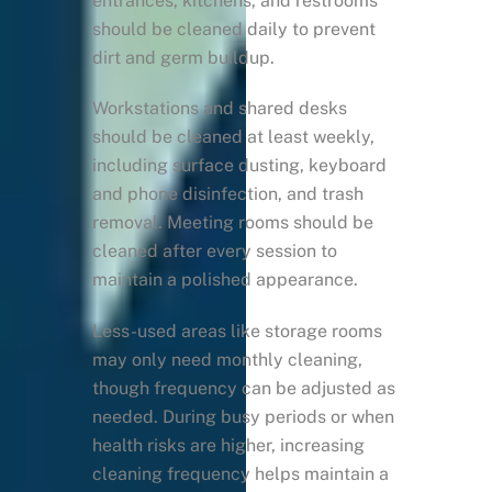
entrances, kitchens, and restrooms
should be cleaned daily to prevent
dirt and germ buildup.
Workstations and shared desks
should be cleaned at least weekly,
including surface dusting, keyboard
and phone disinfection, and trash
removal. Meeting rooms should be
cleaned after every session to
maintain a polished appearance.
Less-used areas like storage rooms
may only need monthly cleaning,
though frequency can be adjusted as
needed. During busy periods or when
health risks are higher, increasing
cleaning frequency helps maintain a