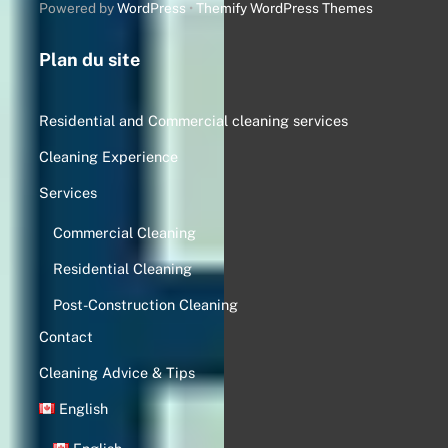
Powered by
WordPress
•
Themify WordPress Themes
Plan du site
Residential and Commercial cleaning services
Cleaning Experience
Services
Commercial Cleaning
Residential Cleaning
Post-Construction Cleaning
Contact
Cleaning Advice & Tips
English