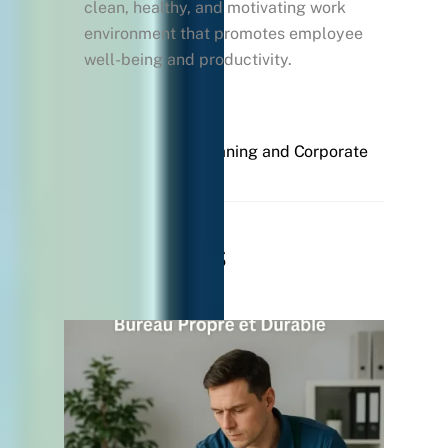
clean, healthy, and motivating work
environment that promotes employee
well-being and productivity.
Professional Cleaning and Corporate
Culture
Related Posts