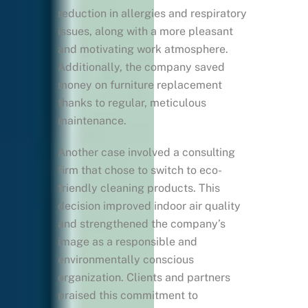
reduction in allergies and respiratory
issues, along with a more pleasant
and motivating work atmosphere.
Additionally, the company saved
money on furniture replacement
thanks to regular, meticulous
maintenance.
Another case involved a consulting
firm that chose to switch to eco-
friendly cleaning products. This
decision improved indoor air quality
and strengthened the company’s
image as a responsible and
environmentally conscious
organization. Clients and partners
praised this commitment to