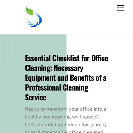
Skip
Men
to
content
Essential Checklist for Office
Cleaning: Necessary
Equipment and Benefits of a
Professional Cleaning
Service
Ready to transform your office into a
healthy and inspiring workspace?
Let’s embark together on this journey
toward impeccable office cleaning!