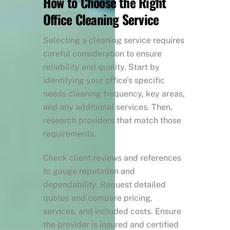
How to Choose the Right
Office Cleaning Service
Selecting a cleaning service requires
careful consideration to ensure
reliability and quality. Start by
identifying your office’s specific
needs cleaning frequency, key areas,
and any additional services. Then,
research providers that match those
requirements.
Check client reviews and references
to gauge reputation and
dependability. Request detailed
quotes and compare pricing,
services, and included costs. Ensure
the provider is insured and certified