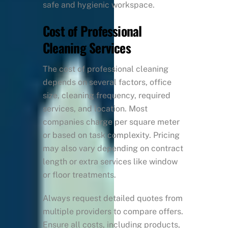
safe and hygienic workspace.
Cost of Professional
Cleaning Services
The cost of professional cleaning
depends on several factors, office
size, cleaning frequency, required
services, and location. Most
companies charge per square meter
or based on task complexity. Pricing
may also vary depending on contract
length or extra services like window
or floor treatments.
Always request detailed quotes from
multiple providers to compare offers.
Ensure all costs, including products,