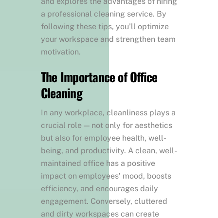
and explores the advantages of hiring
a professional cleaning service. By
following these tips, you’ll optimize
your workspace and strengthen team
motivation.
The Importance of Office
Cleaning
In any workplace, cleanliness plays a
crucial role — not only for aesthetics
but also for employee health, well-
being, and productivity. A clean, well-
maintained office has a positive
impact on employees’ mood, boosts
efficiency, and encourages daily
engagement. Conversely, cluttered
and dirty workspaces can create