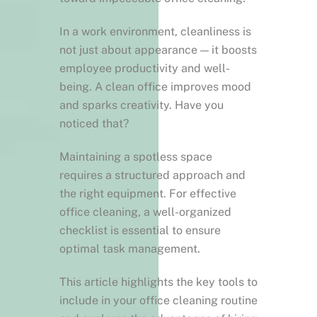
In a work environment, cleanliness is
not just about appearance — it boosts
employee productivity and well-
being. A clean office improves mood
and sparks creativity. Have you
noticed that?
Maintaining a spotless space
requires a structured approach and
the right equipment. For effective
office cleaning, a well-organized
checklist is essential to ensure
optimal task management.
This article highlights the key tools to
include in your office cleaning routine