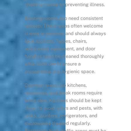
chairs is crucial to preventing illness.
Meeting rooms also need consistent
upkeep. These areas often welcome
clients or partners and should always
look spotless. Tables, chairs,
audiovisual equipment, and door
handles must be cleaned thoroughly
after each use to ensure a
presentable and hygienic space.
Common areas like kitchens,
restrooms, and break rooms require
extra care. Kitchens should be kept
clean to avoid odors and pests, with
sinks, counters, refrigerators, and
microwaves cleaned regularly.
Restrooms high-traffic zones must be