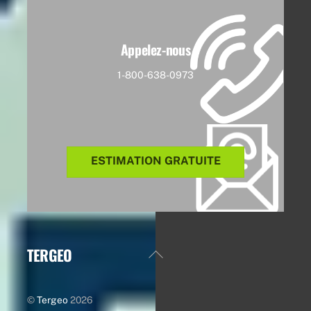
Appelez-nous
1-800-638-0973
ESTIMATION GRATUITE
TERGEO
Back
To
Top
©
Tergeo
2026