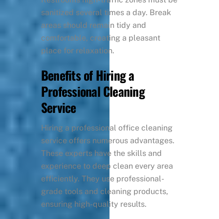
sanitized several times a day. Break
areas should remain tidy and
comfortable, creating a pleasant
place for relaxation.
Benefits of Hiring a
Professional Cleaning
Service
Hiring a professional office cleaning
service offers numerous advantages.
These experts have the skills and
experience to deep clean every area
efficiently. They use professional-
grade tools and cleaning products,
ensuring high-quality results.