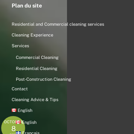
Plan du site
Residential and Commercial cleaning services
Cleaning Experience
Services
Commercial Cleaning
Residential Cleaning
Post-Construction Cleaning
Contact
Cleaning Advice & Tips
English
OCTOBER
English
8
Français