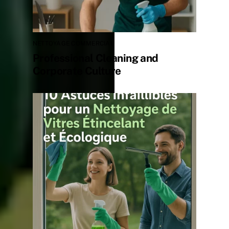
NETTOYAGE COMMERCIAL
Professional Cleaning and
Corporate Culture