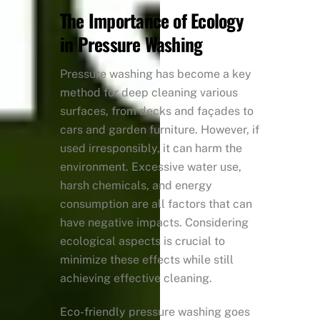
The Importance of Ecology
in Pressure Washing
Pressure washing has become a key
method for deep cleaning various
surfaces, from decks and façades to
cars and garden furniture. However, if
used irresponsibly, it can harm the
environment. Excessive water use,
harsh chemicals, and energy
consumption are all factors that can
have negative impacts. Considering
ecological aspects is crucial to
minimize these effects while still
achieving effective cleaning.
Eco-friendly pressure washing goes