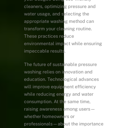
cleaners, optimizing pressure and
water usage, and selecting the
appropriate washing method can
transform your cleaning routine.
These practices reduce
environmental impact while ensuring
impeccable results.
The future of sustainable pressure
washing relies on innovation and
education. Technological advances
will improve equipment efficiency
while reducing energy and water
consumption. At the same time,
raising awareness among users—
whether homeowners or
professionals—about the importance