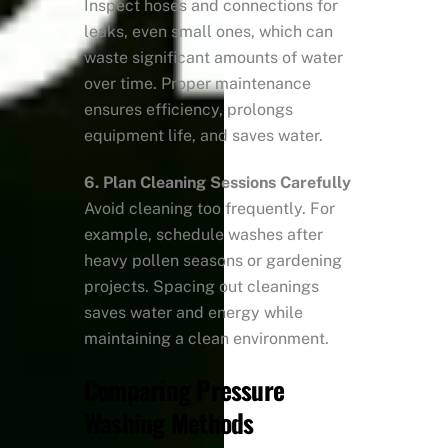
Inspect hoses and connections for
leaks, even small ones, which can
waste significant amounts of water
over time. Proper maintenance
ensures efficiency, prolongs
equipment life, and saves water.
6. Plan Cleaning Sessions Carefully
Avoid cleaning too frequently. For
example, schedule washes after
heavy pollen seasons or gardening
projects. Spacing out cleanings
saves water and energy while
maintaining a clean environment.
Comparing Pressure
Washing Methods