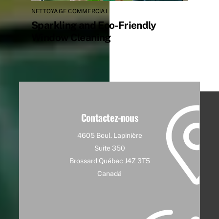
NETTOYAGE COMMERCIAL
Sparkling and Eco-Friendly
Window Cleaning
Contactez-nous
4605 Boul. Lapinière
Suite 350
Brossard Québec J4Z 3T5
Canadá