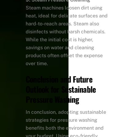
Steam machines loosen dirt using
heat, ideal for delicate surfaces and
hard-to-reach areas. Steam also
disinfects without harsh chemicals.
While the initial cost is higher,
savings on water and cleaning
products often offset the expense
over time.
Conclusion and Future
Outlook for Sustainable
Pressure Washing
In conclusion, adopting sustainable
strategies for pressure washing
benefits both the environment and
your budget. Using eco-friendly