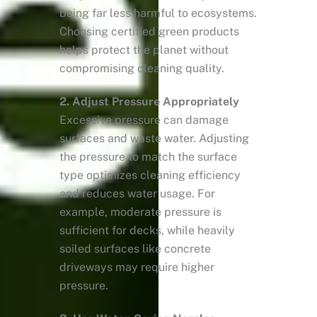
being far less harmful to ecosystems.
Choosing certified green products
helps protect the planet without
compromising cleaning quality.
2. Adjust Pressure Appropriately
Excessive pressure can damage
surfaces and waste water. Adjusting
the pressure to match the surface
type optimizes cleaning efficiency
and reduces water usage. For
example, moderate pressure is
sufficient for decks, while heavily
soiled surfaces like concrete
driveways may require higher
pressure.