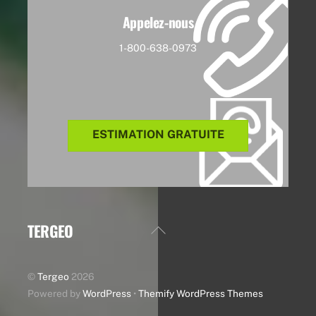
Appelez-nous
1-800-638-0973
ESTIMATION GRATUITE
TERGEO
Back
To
Top
©
Tergeo
2026
Powered by
WordPress
•
Themify WordPress Themes