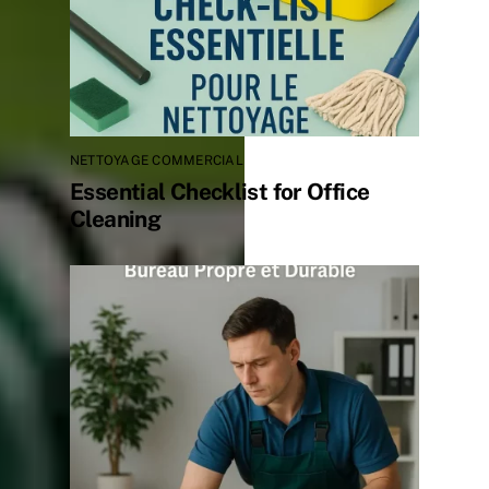
NETTOYAGE COMMERCIAL
Essential Checklist for Office
Cleaning