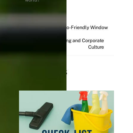
Sparkling and Eco-Friendly Window
Cleaning
Professional Cleaning and Corporate
Culture
Related Posts