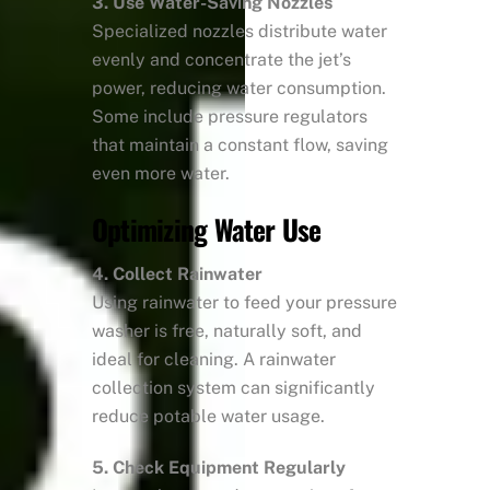
3. Use Water-Saving Nozzles
Specialized nozzles distribute water
evenly and concentrate the jet’s
power, reducing water consumption.
Some include pressure regulators
that maintain a constant flow, saving
even more water.
Optimizing Water Use
4. Collect Rainwater
Using rainwater to feed your pressure
washer is free, naturally soft, and
ideal for cleaning. A rainwater
collection system can significantly
reduce potable water usage.
5. Check Equipment Regularly