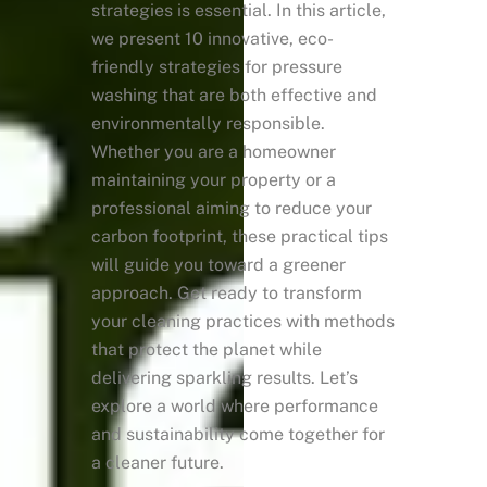
strategies is essential. In this article,
we present 10 innovative, eco-
friendly strategies for pressure
washing that are both effective and
environmentally responsible.
Whether you are a homeowner
maintaining your property or a
professional aiming to reduce your
carbon footprint, these practical tips
will guide you toward a greener
approach. Get ready to transform
your cleaning practices with methods
that protect the planet while
delivering sparkling results. Let’s
explore a world where performance
and sustainability come together for
a cleaner future.