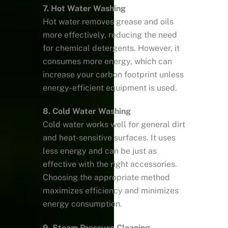
7. Hot Water Washing
Hot water removes grease and oils
more effectively, reducing the need
for chemical detergents. However, it
consumes more energy, which can
increase your carbon footprint unless
energy-efficient equipment is used.
8. Cold Water Washing
Cold water works well for general dirt
and heat-sensitive surfaces. It uses
less energy and can be just as
effective with the right accessories.
Choosing the appropriate method
maximizes efficiency and minimizes
energy consumption.
9. Steam Pressure Cleaning