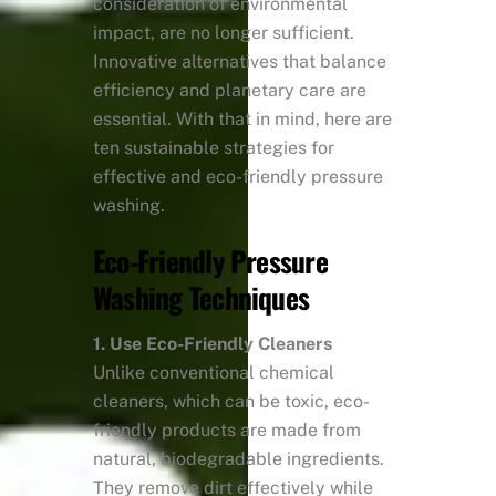
consideration of environmental
impact, are no longer sufficient.
Innovative alternatives that balance
efficiency and planetary care are
essential. With that in mind, here are
ten sustainable strategies for
effective and eco-friendly pressure
washing.
Eco-Friendly Pressure
Washing Techniques
1. Use Eco-Friendly Cleaners
Unlike conventional chemical
cleaners, which can be toxic, eco-
friendly products are made from
natural, biodegradable ingredients.
They remove dirt effectively while