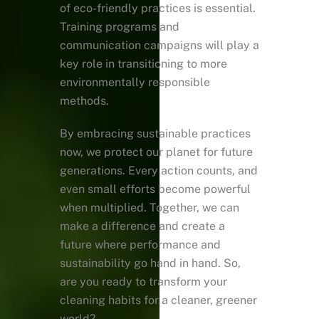
of eco-friendly practices is essential.
Training programs and
communication campaigns will play a
key role in transitioning to more
environmentally responsible
methods.
By embracing sustainable practices
now, we protect our planet for future
generations. Every action counts, and
even small efforts become powerful
when multiplied. Together, we can
make a difference and create a
future where performance and
sustainability go hand in hand. So,
are you ready to transform your
cleaning habits for a cleaner, greener
world?