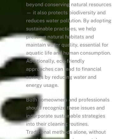
beyond conserving natural resources
— it also protects biodiversity and
reduces water pollution. By adopting
sustainable practices, we help
preserve natural habitats and
maintain water quality, essential for
aquatic life and human consumption.
Additionally, eco-friendly
approaches can lead to financial
savings by reducing water and
energy usage.
Both homeowners and professionals
should recognize these issues and
incorporate sustainable strategies
into their cleaning routines.
Traditional methods alone, without